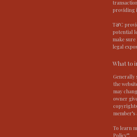
transactio
providing 
T&C provid
potential l
make sure t
legal expo
What to 
Generally 
the websit
may change
owner give
copyrights
member’s 
To learn m
Policy
”.