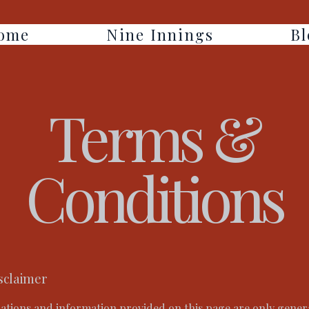
ome
Nine Innings
Bl
Terms &
Conditions
isclaimer
ations and information provided on this page are only gener