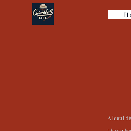
H
A legal d
The explan