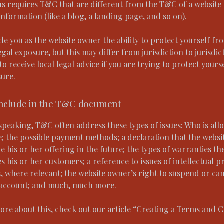
ns requires T&C that are different from the T&C of a website
information (like a blog, a landing page, and so on).
e you as the website owner the ability to protect yourself fr
egal exposure, but this may differ from jurisdiction to jurisdic
o receive local legal advice if you are trying to protect yours
sure.
include in the T&C document
speaking, T&C often address these types of issues: Who is all
e; the possible payment methods; a declaration that the webs
 his or her offering in the future; the types of warranties th
s his or her customers; a reference to issues of intellectual p
, where relevant; the website owner’s right to suspend or can
account; and much, much more.
ore about this, check out our article “
Creating a Terms and C