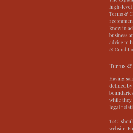
high-level
Terms & Con
recommenda
know in ad
business a
advice to 
& Conditio
Terms & 
Having sai
defined by 
boundaries 
while they 
legal relat
T&C should
website. F