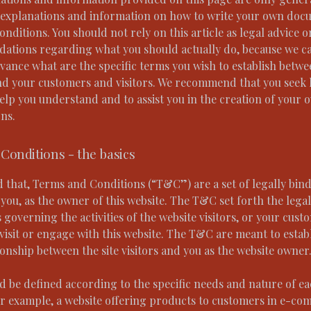
 explanations and information on how to write your own doc
ditions. You should not rely on this article as legal advice o
tions regarding what you should actually do, because we c
vance what are the specific terms you wish to establish betw
nd your customers and visitors. We recommend that you seek 
help you understand and to assist you in the creation of your
ns.
Conditions - the basics
d that, Terms and Conditions (“T&C”) are a set of legally bin
you, as the owner of this website. The T&C set forth the legal
governing the activities of the website visitors, or your cust
visit or engage with this website. The T&C are meant to estab
ionship between the site visitors and you as the website owner
 be defined according to the specific needs and nature of e
or example, a website offering products to customers in e-c