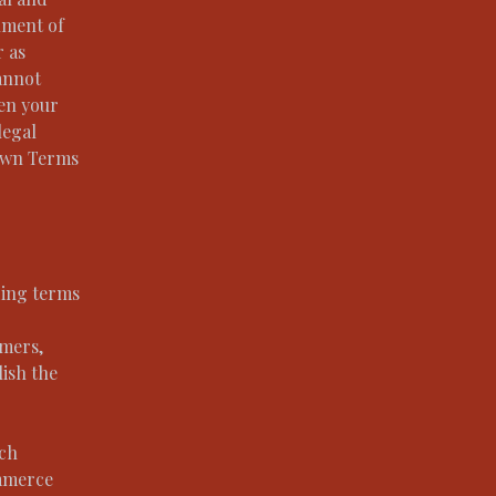
ument of
r as
annot
een your
legal
 own Terms
ding terms
omers,
lish the
.
ach
ommerce