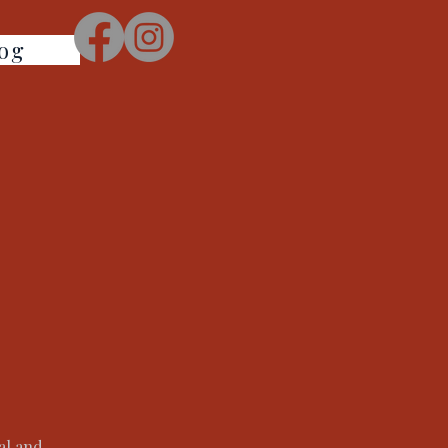
og
al and