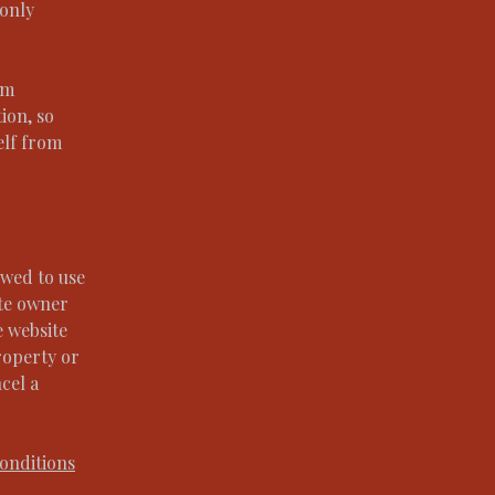
 only
om
tion, so
elf from
owed to use
ite owner
e website
roperty or
cel a
onditions