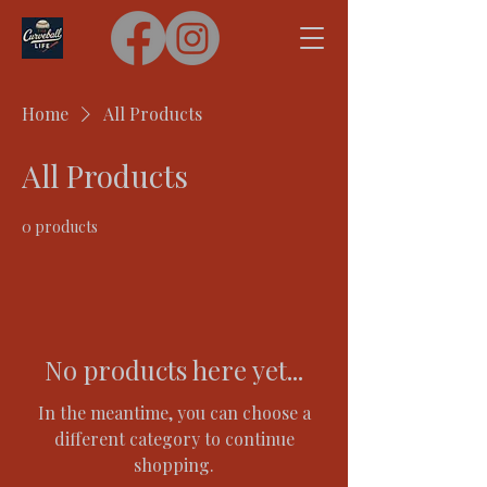
Home
All Products
All Products
0 products
No products here yet...
In the meantime, you can choose a
different category to continue
shopping.